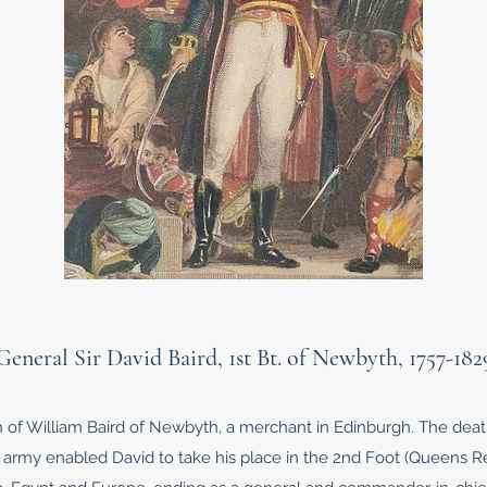
General Sir David Baird, 1st Bt. of Newbyth, 1757-182
on of William Baird of Newbyth, a merchant in Edinburgh. The dea
 army enabled David to take his place in the 2nd Foot (Queens Re