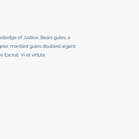
olledge of Justice, Bears gules, a
egree; mantled gules doubled argent
e Escroll Vi et virtute