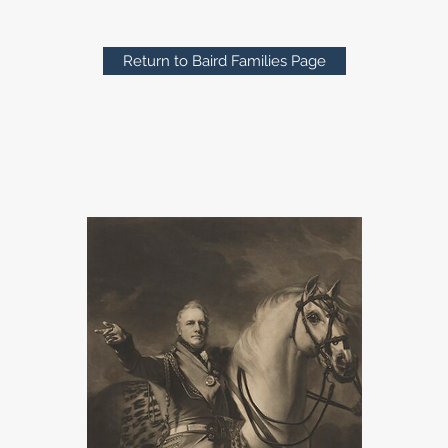
Return to Baird Families Page