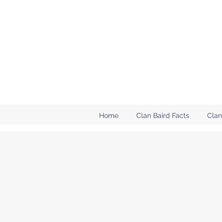
Home
Clan Baird Facts
Clan