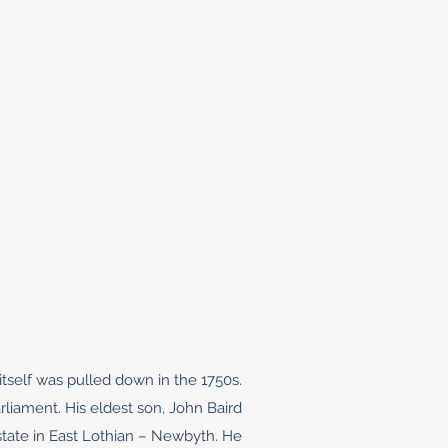
tself was pulled down in the 1750s.
liament. His eldest son, John Baird
estate in East Lothian – Newbyth. He