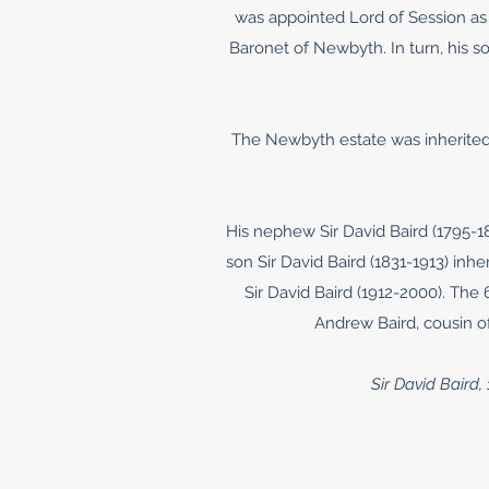
was appointed Lord of Session as
Baronet of Newbyth. In turn, his s
The Newbyth estate was inherited 
His nephew Sir David Baird (1795-
son Sir David Baird (1831-1913) inh
Sir David Baird (1912-2000). The
Andrew Baird, cousin of
Sir David Baird,