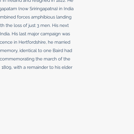
 in Ireland and resigned in 1822. He
gapatam (now Sriringapatna) in India
combined forces amphibious landing
h the loss of just 3 men. His next
India. His last major campaign was
scence in Hertfordshire, he married
s memory, identical to one Baird had
e commemorating the march of the
1809, with a remainder to his elder