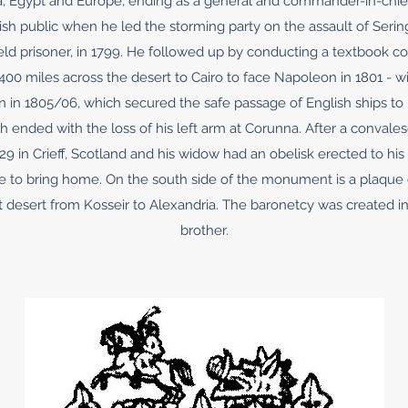
rica, Egypt and Europe, ending as a general and commander-in-chief
tish public when he led the storming party on the assault of Serin
ld prisoner, in 1799. He followed up by conducting a textbook 
0 miles across the desert to Cairo to face Napoleon in 1801 - wit
 in 1805/06, which secured the safe passage of English ships to 
h ended with the loss of his left arm at Corunna. After a convale
29 in Crieff, Scotland and his widow had an obelisk erected to hi
le to bring home. On the south side of the monument is a plaqu
 desert from Kosseir to Alexandria. The baronetcy was created in 
brother.