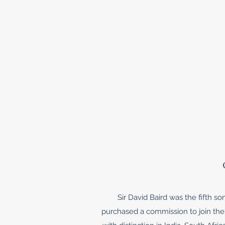
Sir David Baird was the fifth s
purchased a commission to join the