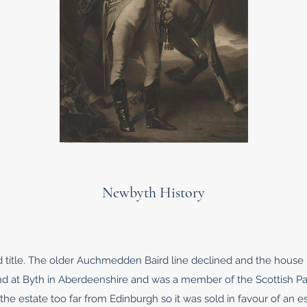
Newbyth History
 title. The older Auchmedden Baird line declined and the house i
d at Byth in Aberdeenshire and was a member of the Scottish Par
the estate too far from Edinburgh so it was sold in favour of an 