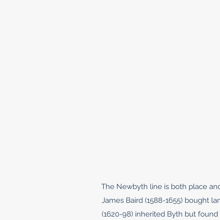
The Newbyth line is both place and
James Baird (1588-1655) bought lan
(1620-98) inherited Byth but found 