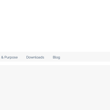
 & Purpose
Downloads
Blog