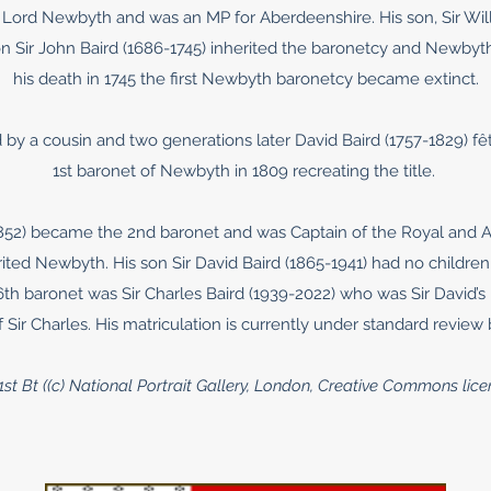
 Lord Newbyth and was an MP for Aberdeenshire. His son, Sir Will
on Sir John Baird (1686-1745) inherited the baronetcy and Newbyt
his death in 1745 the first Newbyth baronetcy became extinct.
by a cousin and two generations later David Baird (1757-1829) fêt
1st baronet of Newbyth in 1809 recreating the title.
1852) became the 2nd baronet and was Captain of the Royal and An
erited Newbyth. His son Sir David Baird (1865-1941) had no childre
 6th baronet was Sir Charles Baird (1939-2022) who was Sir David’
 Sir Charles. His matriculation is currently under standard review
 1st Bt ((c) National Portrait Gallery, London, Creative Commons li