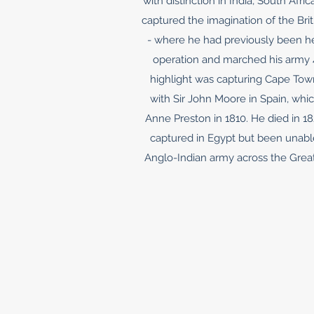
with distinction in India, South Af
captured the imagination of the Bri
- where he had previously been he
operation and marched his army 40
highlight was capturing Cape Town
with Sir John Moore in Spain, whic
Anne Preston in 1810. He died in 18
captured in Egypt but been unab
Anglo-Indian army across the Great