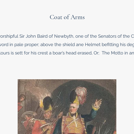
Coat of Arms
orshipful Sir John Baird of Newbyth, one of the Senators of the C
sword in pale proper; above the shield ane Helmet befitting his d
ours is sett for his crest a boar’s head erased, Or; The Motto in an