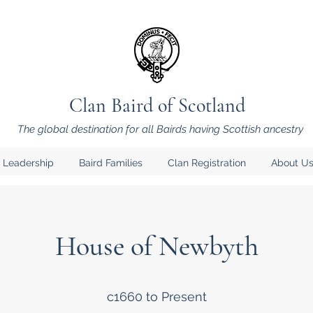
Clan Baird of Scotland
The global destination for all Bairds having Scottish ancestry
 Leadership
Baird Families
Clan Registration
About Us
House of Newbyth
c1660 to Present