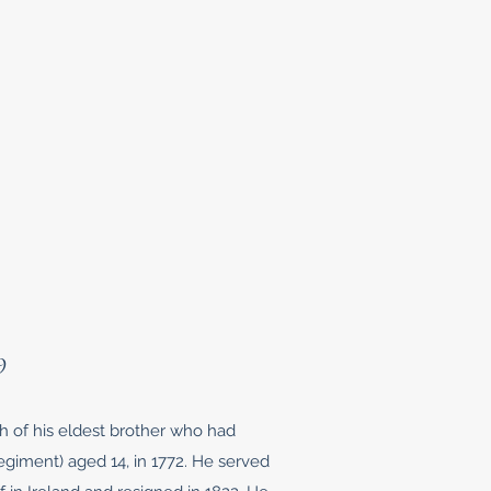
9
th of his eldest brother who had
giment) aged 14, in 1772. He served