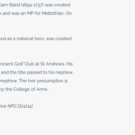
iam Baird (1654-1737) was created
h and was an MP for Midlothian. On
ed as a national hero, was created
cient Golf Club at St Andrews. His
n and the title passed to his nephew
s nephew. The heir presumptive is
 by the College of Arms.
cence NPG D21214)