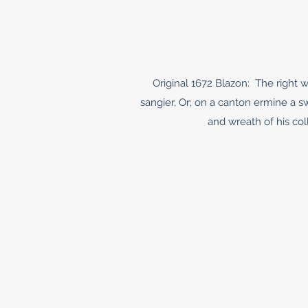
Original 1672 Blazon: The right w
sangier, Or; on a canton ermine a 
and wreath of his coll