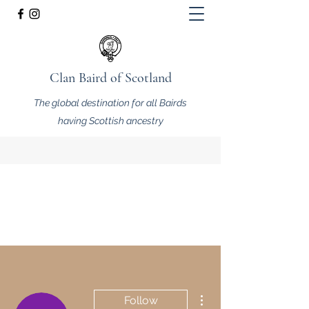
Clan Baird of Scotland
The global destination for all Bairds
having Scottish ancestry
More actions
Follow