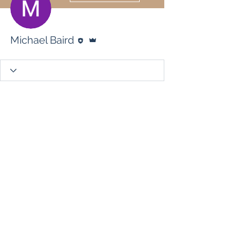
Editor
Admin
Michael Baird