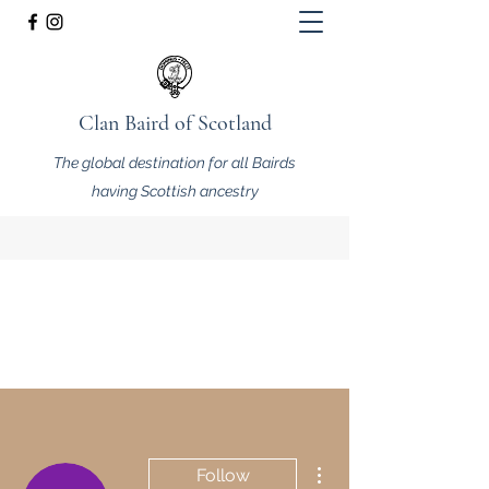
Clan Baird of Scotland
The global destination for all Bairds
having Scottish ancestry
More actions
Follow