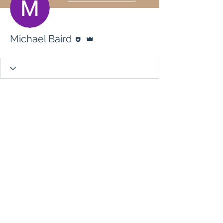
Editor
Admin
Michael Baird